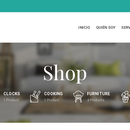
INICIO
QUIÉN SOY
SER
Shop
CLOCKS
COOKING
FURNITURE
1
Product
1
Product
4
Products