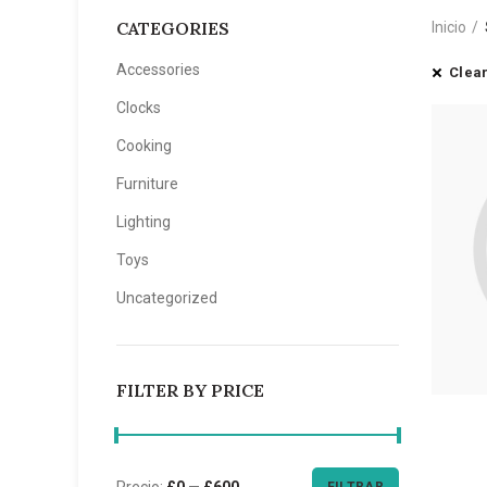
CATEGORIES
Inicio
Accessories
Clear
Clocks
Cooking
Furniture
Lighting
Toys
Uncategorized
FILTER BY PRICE
Precio:
£0
—
£600