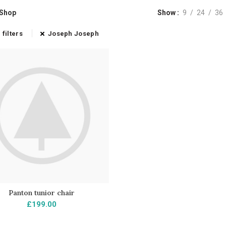
Shop
Show
9
24
36
 filters
Joseph Joseph
Panton tunior chair
AÑADIR AL CARRITO
£
199.00