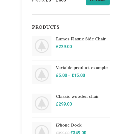
FILTRAR
PRODUCTS
Eames Plastic Side Chair
£
229.00
Variable product example
£
5.00
–
£
15.00
Classic wooden chair
£
299.00
iPhone Dock
£
349.00
£
399.00