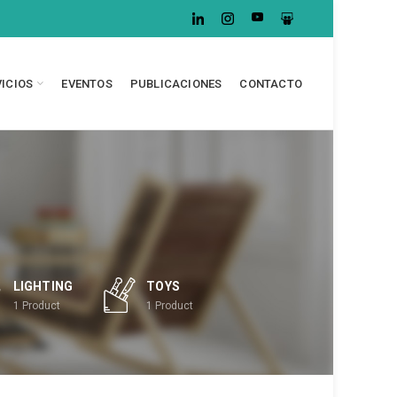
VICIOS
EVENTOS
PUBLICACIONES
CONTACTO
LIGHTING
TOYS
1
Product
1
Product