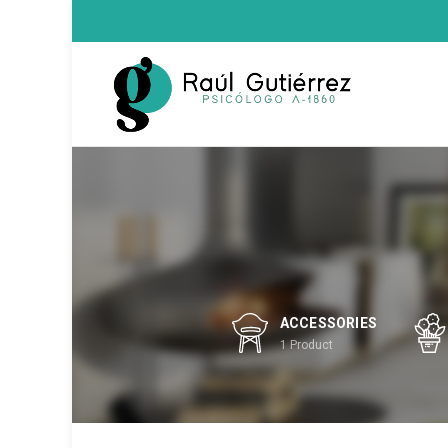
ACCESSORIES
1
Product